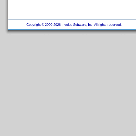
Copyright © 2000-2026 Invelos Software, Inc. All rights reserved.