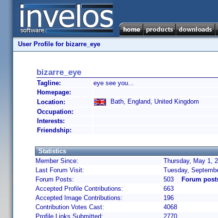
User Profile for bizarre_eye
bizarre_eye
Tagline:
eye see you...
Homepage:
Bath, England, United Kingdom
Location:
Occupation:
Interests:
Friendship:
Statistics
Member Since:
Thursday, May 1, 2
Last Forum Visit:
Tuesday, Septembe
Forum Posts:
503
Forum posts
Accepted Profile Contributions:
663
Accepted Image Contributions:
196
Contribution Votes Cast:
4068
Profile Links Submitted:
2770