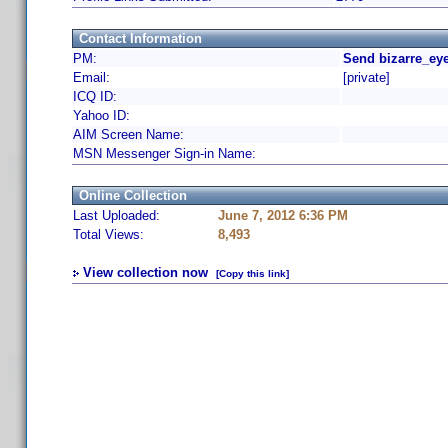
Contact Information
PM:
Send bizarre_eye
Email:
[private]
ICQ ID:
Yahoo ID:
AIM Screen Name:
MSN Messenger Sign-in Name:
Online Collection
Last Uploaded:
June 7, 2012 6:36 PM
Total Views:
8,493
View collection now
[Copy this link]