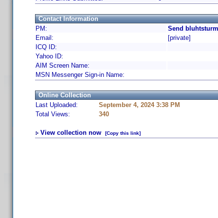
Contact Information
PM:
Send bluhtsturm
Email:
[private]
ICQ ID:
Yahoo ID:
AIM Screen Name:
MSN Messenger Sign-in Name:
Online Collection
Last Uploaded:
September 4, 2024 3:38 PM
Total Views:
340
View collection now
[Copy this link]