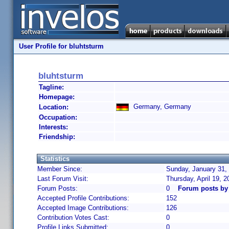
User Profile for bluhtsturm
bluhtsturm
Tagline:
Homepage:
Germany, Germany
Location:
Occupation:
Interests:
Friendship:
Statistics
Member Since:
Sunday, January 31,
Last Forum Visit:
Thursday, April 19, 
Forum Posts:
0
Forum posts by
Accepted Profile Contributions:
152
Accepted Image Contributions:
126
Contribution Votes Cast:
0
Profile Links Submitted:
0