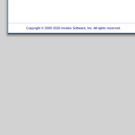
Copyright © 2000-2026 Invelos Software, Inc. All rights reserved.