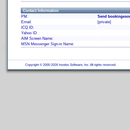
Contact Information
PM:
Send bookingesor
Email:
[private]
ICQ ID:
Yahoo ID:
AIM Screen Name:
MSN Messenger Sign-in Name:
Copyright © 2000-2026 Invelos Software, Inc. All rights reserved.