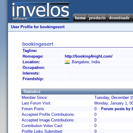
User Profile for bookingesort
bookingesort
Tagline:
Homepage:
http://booking4night.com/
Location:
Bangalore, India
Occupation:
Interests:
Friendship:
Statistics
Member Since:
Tuesday, December 19
Last Forum Visit:
Monday, January 1, 0
Forum Posts:
0
Forum posts by 
Accepted Profile Contributions:
0
Accepted Image Contributions:
0
Contribution Votes Cast:
0
Profile Links Submitted:
0