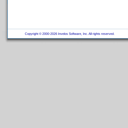
Copyright © 2000-2026 Invelos Software, Inc. All rights reserved.