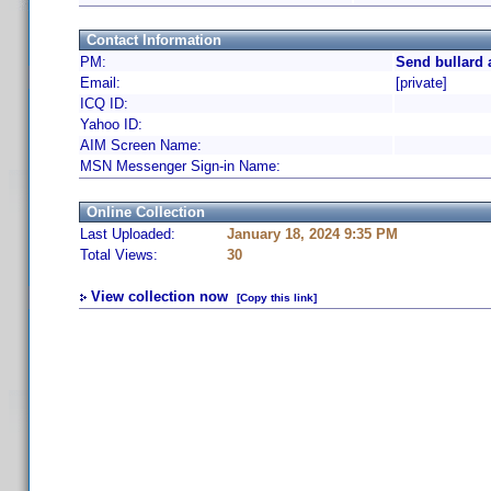
Contact Information
PM:
Send bullard 
Email:
[private]
ICQ ID:
Yahoo ID:
AIM Screen Name:
MSN Messenger Sign-in Name:
Online Collection
Last Uploaded:
January 18, 2024 9:35 PM
Total Views:
30
View collection now
[Copy this link]