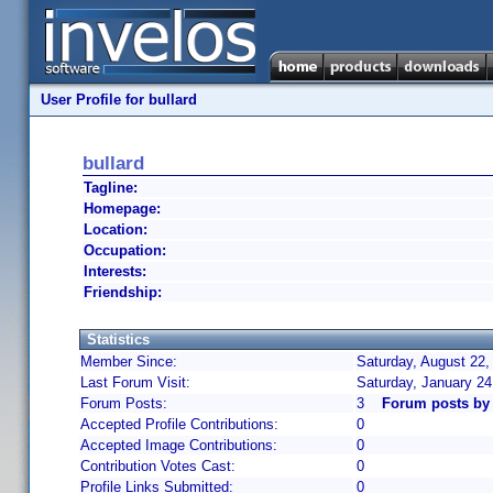
User Profile for bullard
bullard
Tagline:
Homepage:
Location:
Occupation:
Interests:
Friendship:
Statistics
Member Since:
Saturday, August 22,
Last Forum Visit:
Saturday, January 2
Forum Posts:
3
Forum posts by 
Accepted Profile Contributions:
0
Accepted Image Contributions:
0
Contribution Votes Cast:
0
Profile Links Submitted:
0