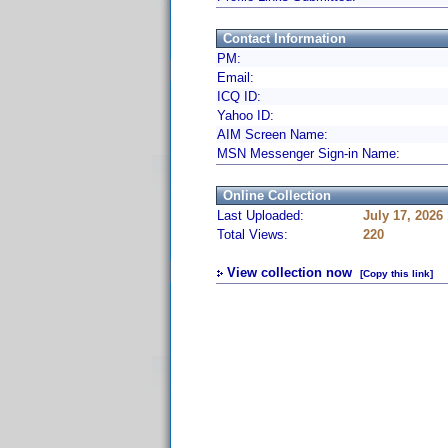
Contact Information
PM:
Email:
ICQ ID:
Yahoo ID:
AIM Screen Name:
MSN Messenger Sign-in Name:
Online Collection
Last Uploaded:
July 17, 2026
Total Views:
220
View collection now
[Copy this link]