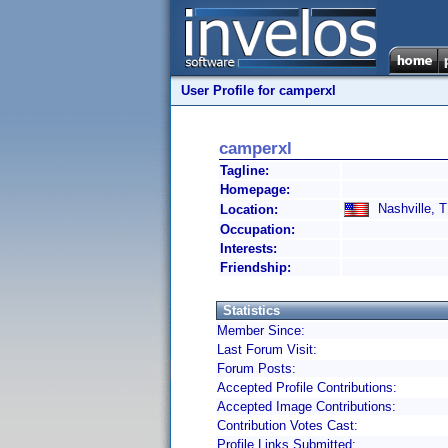
User Profile for camperxl
camperxl
Tagline:
Homepage:
Nashville, T
Location:
Occupation:
Interests:
Friendship:
Statistics
Member Since:
Last Forum Visit:
Forum Posts:
Accepted Profile Contributions:
Accepted Image Contributions:
Contribution Votes Cast:
Profile Links Submitted: