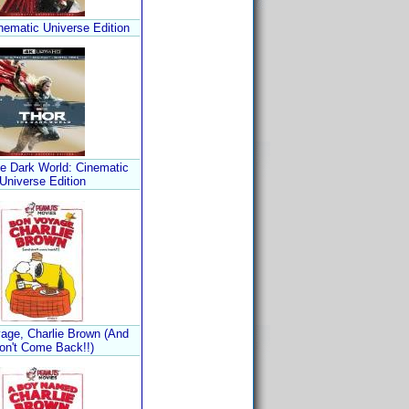
nematic Universe Edition
he Dark World: Cinematic
Universe Edition
age, Charlie Brown (And
on't Come Back!!)