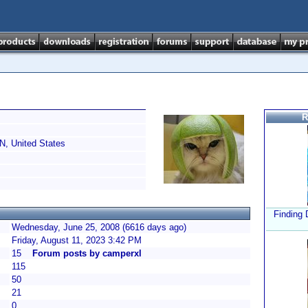
R
N, United States
Finding 
Wednesday, June 25, 2008 (6616 days ago)
Friday, August 11, 2023 3:42 PM
15
Forum posts by camperxl
115
50
21
0