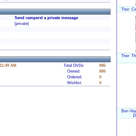
Thor: Ci
Send camperxl a private message
[private]
Thor: T
 11:49 AM
Total DVDs:
886
Owned:
886
Ordered:
0
Wishlist:
0
Bon Voy
D