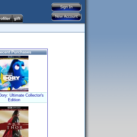
ecent Purchases
Dory: Ultimate Collector's
Edition