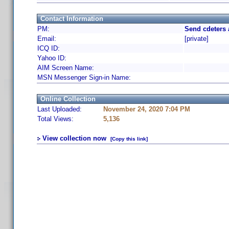
Contact Information
PM:
Send cdeters 
Email:
[private]
ICQ ID:
Yahoo ID:
AIM Screen Name:
MSN Messenger Sign-in Name:
Online Collection
Last Uploaded:
November 24, 2020 7:04 PM
Total Views:
5,136
View collection now
[Copy this link]