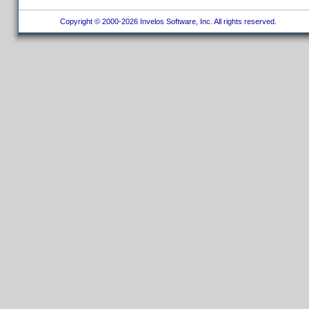
Copyright © 2000-2026 Invelos Software, Inc. All rights reserved.