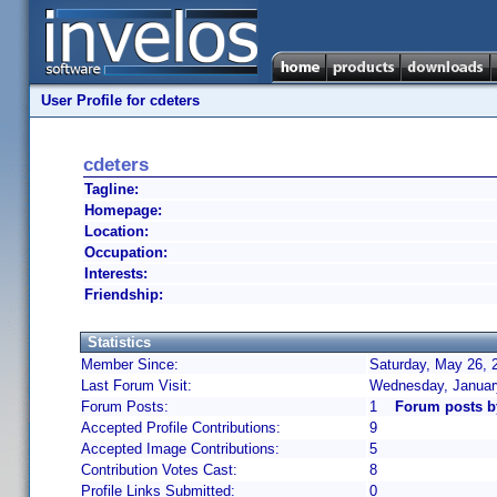
User Profile for cdeters
cdeters
Tagline:
Homepage:
Location:
Occupation:
Interests:
Friendship:
Statistics
Member Since:
Saturday, May 26, 
Last Forum Visit:
Wednesday, Januar
Forum Posts:
1
Forum posts b
Accepted Profile Contributions:
9
Accepted Image Contributions:
5
Contribution Votes Cast:
8
Profile Links Submitted:
0