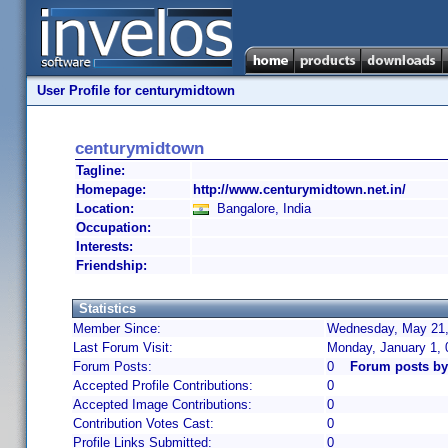
User Profile for centurymidtown
centurymidtown
Tagline:
Homepage:
http://www.centurymidtown.net.in/
Location:
Bangalore, India
Occupation:
Interests:
Friendship:
Statistics
Member Since:
Wednesday, May 21,
Last Forum Visit:
Monday, January 1,
Forum Posts:
0
Forum posts by
Accepted Profile Contributions:
0
Accepted Image Contributions:
0
Contribution Votes Cast:
0
Profile Links Submitted:
0