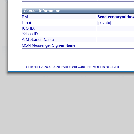
Contact Information
PM:
Send centurymidtow
Email:
[private]
ICQ ID:
Yahoo ID:
AIM Screen Name:
MSN Messenger Sign-in Name:
Copyright © 2000-2026 Invelos Software, Inc. All rights reserved.