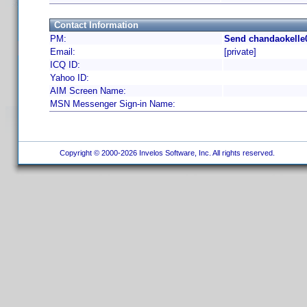
Contact Information
PM:
Send chandaokelle0
Email:
[private]
ICQ ID:
Yahoo ID:
AIM Screen Name:
MSN Messenger Sign-in Name:
Copyright © 2000-2026 Invelos Software, Inc. All rights reserved.