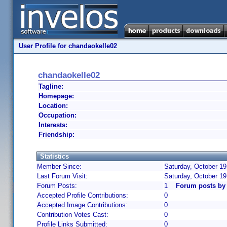
User Profile for chandaokelle02
chandaokelle02
Tagline:
Homepage:
Location:
Occupation:
Interests:
Friendship:
Statistics
Member Since:
Saturday, October 19
Last Forum Visit:
Saturday, October 1
Forum Posts:
1
Forum posts by
Accepted Profile Contributions:
0
Accepted Image Contributions:
0
Contribution Votes Cast:
0
Profile Links Submitted:
0