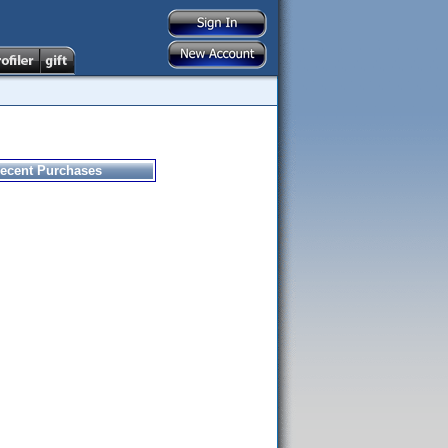
ecent Purchases