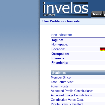
User Profile for christsatan
christsatan
Tagline:
Homepage:
Location:
Occupation:
Interests:
Friendship:
Statistics
Member Since:
Last Forum Visit:
Forum Posts:
Accepted Profile Contributions:
Accepted Image Contributions:
Contribution Votes Cast:
Profile Links Submitted: