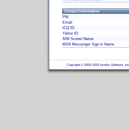
Contact Information
PM:
Email:
ICQ ID:
Yahoo ID:
AIM Screen Name:
MSN Messenger Sign-in Name:
Copyright © 2000-2026 Invelos Software, Inc.