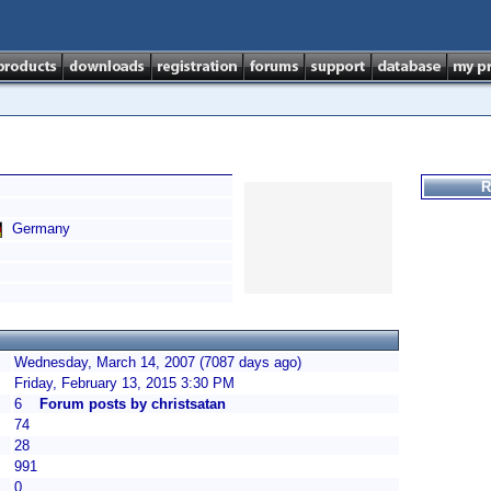
R
Germany
Wednesday, March 14, 2007 (7087 days ago)
Friday, February 13, 2015 3:30 PM
6
Forum posts by christsatan
74
28
991
0