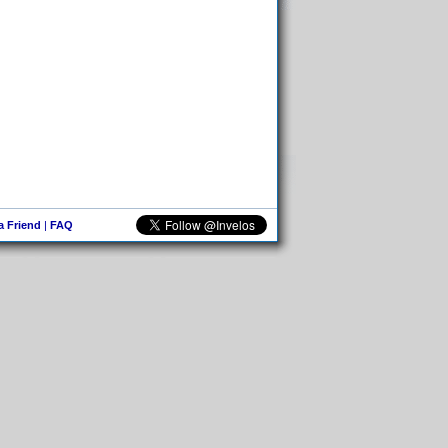
 a Friend
|
FAQ