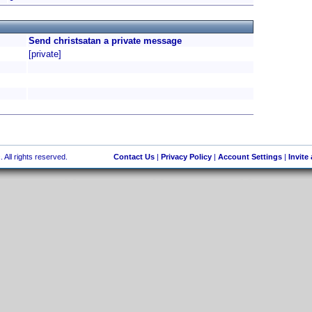
Send christsatan a private message
[private]
 All rights reserved.
Contact Us
|
Privacy Policy
|
Account Settings
|
Invite