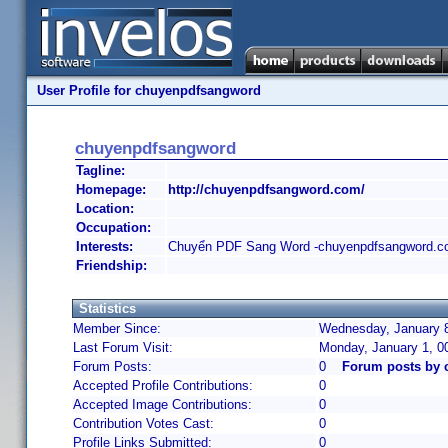
User Profile for chuyenpdfsangword
chuyenpdfsangword
Tagline:
Homepage:
http://chuyenpdfsangword.com/
Location:
Occupation:
Interests:
Chuyển PDF Sang Word -chuyenpdfsangword.
Friendship:
Statistics
Member Since:
Wednesday, January 8
Last Forum Visit:
Monday, January 1, 0
Forum Posts:
0
Forum posts by
Accepted Profile Contributions:
0
Accepted Image Contributions:
0
Contribution Votes Cast:
0
Profile Links Submitted:
0