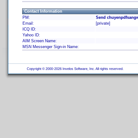
Contact Information
PM:
Send chuyenpdfsangw
Email:
[private]
ICQ ID:
Yahoo ID:
AIM Screen Name:
MSN Messenger Sign-in Name:
Copyright © 2000-2026 Invelos Software, Inc. All rights reserved.