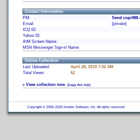
Contact Information
PM:
Send copi488 
Email:
[private]
ICQ ID:
Yahoo ID:
AIM Screen Name:
MSN Messenger Sign-in Name:
Online Collection
Last Uploaded:
April 28, 2019 7:52 AM
Total Views:
62
View collection now
[Copy this link]
Copyright © 2000-2026 Invelos Software, Inc. All rights reserved.