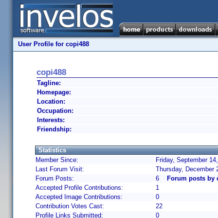
User Profile for copi488
copi488
Tagline:
Homepage:
Location:
Occupation:
Interests:
Friendship:
Statistics
Member Since:
Friday, September 14
Last Forum Visit:
Thursday, December 
Forum Posts:
6
Forum posts by 
Accepted Profile Contributions:
1
Accepted Image Contributions:
0
Contribution Votes Cast:
22
Profile Links Submitted:
0