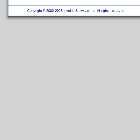
Copyright © 2000-2026 Invelos Software, Inc. All rights reserved.