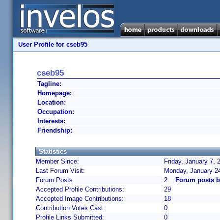
User Profile for cseb95
cseb95
Tagline:
Homepage:
Location:
Occupation:
Interests:
Friendship:
Statistics
Member Since:
Friday, January 7, 
Last Forum Visit:
Monday, January 2
Forum Posts:
2
Forum posts b
Accepted Profile Contributions:
29
Accepted Image Contributions:
18
Contribution Votes Cast:
0
Profile Links Submitted:
0