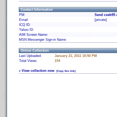
Contact Information
PM:
Send cseb95 
Email:
[private]
ICQ ID:
Yahoo ID:
AIM Screen Name:
MSN Messenger Sign-in Name:
Online Collection
Last Uploaded:
January 21, 2011 10:50 PM
Total Views:
154
View collection now
[Copy this link]