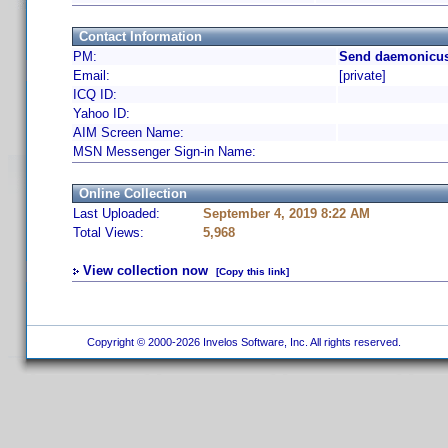
Contact Information
PM:
Send daemonicus
Email:
[private]
ICQ ID:
Yahoo ID:
AIM Screen Name:
MSN Messenger Sign-in Name:
Online Collection
Last Uploaded:
September 4, 2019 8:22 AM
Total Views:
5,968
View collection now
[Copy this link]
Copyright © 2000-2026 Invelos Software, Inc. All rights reserved.