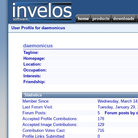
User Profile for daemonicus
daemonicus
Tagline:
Homepage:
Location:
Occupation:
Interests:
Friendship:
Statistics
Member Since:
Wednesday, March 14,
Last Forum Visit:
Tuesday, January 29,
Forum Posts:
5
Forum posts by 
Accepted Profile Contributions:
178
Accepted Image Contributions:
129
Contribution Votes Cast:
716
Profile Links Submitted:
0