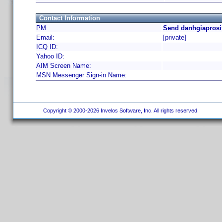
Contact Information
PM:
Send danhgiaprosi
Email:
[private]
ICQ ID:
Yahoo ID:
AIM Screen Name:
MSN Messenger Sign-in Name:
Copyright © 2000-2026 Invelos Software, Inc. All rights reserved.