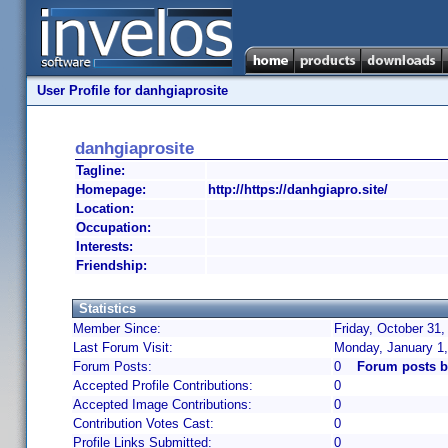
User Profile for danhgiaprosite
danhgiaprosite
Tagline:
Homepage:
http://https://danhgiapro.site/
Location:
Occupation:
Interests:
Friendship:
Statistics
Member Since:
Friday, October 31,
Last Forum Visit:
Monday, January 1
Forum Posts:
0
Forum posts b
Accepted Profile Contributions:
0
Accepted Image Contributions:
0
Contribution Votes Cast:
0
Profile Links Submitted:
0