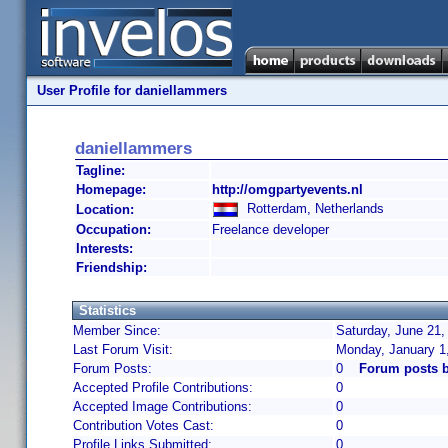
User Profile for daniellammers
daniellammers
Tagline:
Homepage:
http://omgpartyevents.nl
Rotterdam, Netherlands
Location:
Occupation:
Freelance developer
Interests:
Friendship:
Statistics
Member Since:
Saturday, June 21,
Last Forum Visit:
Monday, January 1
Forum Posts:
0
Forum posts 
Accepted Profile Contributions:
0
Accepted Image Contributions:
0
Contribution Votes Cast:
0
Profile Links Submitted:
0