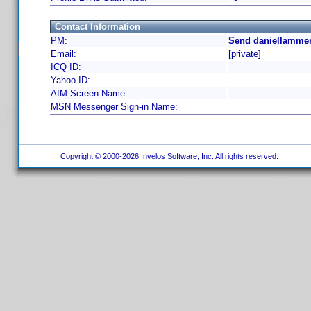
Contact Information
PM:
Send daniellammer
Email:
[private]
ICQ ID:
Yahoo ID:
AIM Screen Name:
MSN Messenger Sign-in Name:
Copyright © 2000-2026 Invelos Software, Inc. All rights reserved.