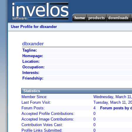
User Profile for dbxander
dbxander
Tagline:
Homepage:
Location:
Occupation:
Interests:
Friendship:
Statistics
Member Since:
Wednesday, March 11,
Last Forum Visit:
Tuesday, March 11, 2
Forum Posts:
4
Forum posts by 
Accepted Profile Contributions:
0
Accepted Image Contributions:
0
Contribution Votes Cast:
0
Profile Links Submitted:
0