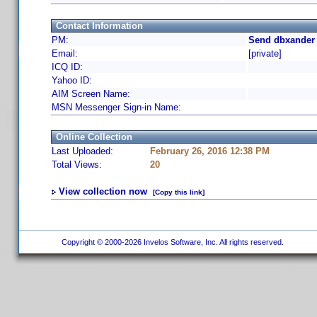
Contact Information
PM:
Send dbxander 
Email:
[private]
ICQ ID:
Yahoo ID:
AIM Screen Name:
MSN Messenger Sign-in Name:
Online Collection
Last Uploaded:
February 26, 2016 12:38 PM
Total Views:
20
View collection now
[Copy this link]
Copyright © 2000-2026 Invelos Software, Inc. All rights reserved.