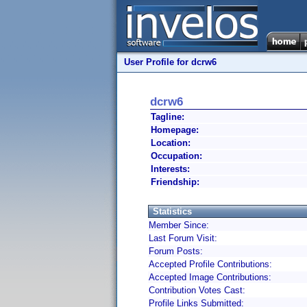
User Profile for dcrw6
dcrw6
Tagline:
Homepage:
Location:
Occupation:
Interests:
Friendship:
Statistics
Member Since:
Last Forum Visit:
Forum Posts:
Accepted Profile Contributions:
Accepted Image Contributions:
Contribution Votes Cast:
Profile Links Submitted: