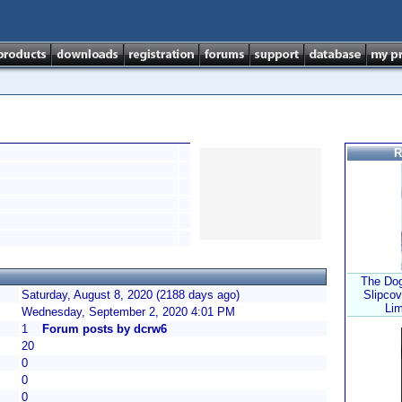
R
The Dog
Saturday, August 8, 2020 (2188 days ago)
Slipcov
Lim
Wednesday, September 2, 2020 4:01 PM
1
Forum posts by dcrw6
20
0
0
0