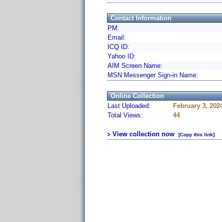
Contact Information
PM:
Email:
ICQ ID:
Yahoo ID:
AIM Screen Name:
MSN Messenger Sign-in Name:
Online Collection
Last Uploaded:
February 3, 202
Total Views:
44
View collection now
[Copy this link]