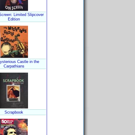
Screen: Limited Slipcover
Edition
sterious Castle in the
Carpathians
Scrapbook