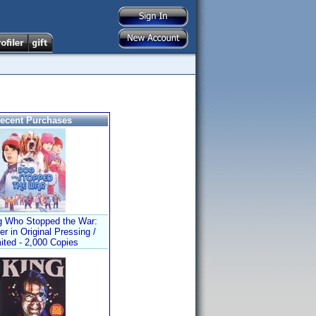
ecent Purchases
 Who Stopped the War:
er in Original Pressing /
ited - 2,000 Copies