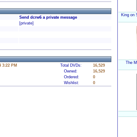
King on 
Send dcrw6 a private message
[private]
The My
4 3:22 PM
Total DVDs:
16,529
Owned:
16,529
Ordered:
0
Wishlist:
0