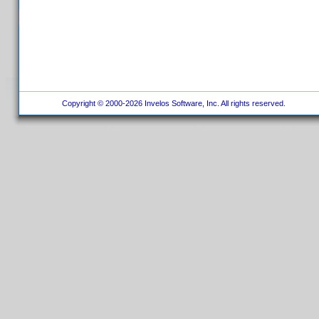
Copyright © 2000-2026 Invelos Software, Inc. All rights reserved.