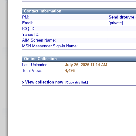
Contact Information
PM:
Send drouvre 
Email:
[private]
ICQ ID:
Yahoo ID:
AIM Screen Name:
MSN Messenger Sign-in Name:
Online Collection
Last Uploaded:
July 26, 2026 11:14 AM
Total Views:
4,496
View collection now
[Copy this link]