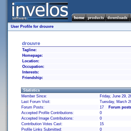
User Profile for drouvre
drouvre
Tagline:
Homepage:
Location:
Occupation:
Interests:
Friendship:
Statistics
Member Since:
Friday, June 29, 
Last Forum Visit:
Tuesday, March 2
Forum Posts:
17
Forum posts
Accepted Profile Contributions:
0
Accepted Image Contributions:
0
Contribution Votes Cast:
15
Profile Links Submitted:
0