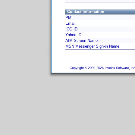
Contact Information
PM:
Email:
ICQ ID:
Yahoo ID:
AIM Screen Name:
MSN Messenger Sign-in Name:
Copyright © 2000-2026 Invelos Software, Inc.