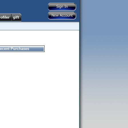
ecent Purchases