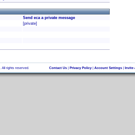
Send eca a private message
[private]
 All rights reserved.
Contact Us
|
Privacy Policy
|
Account Settings
|
Invite