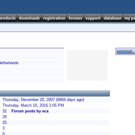
R
therlands
Thursday, December 20, 2007 (6804 days ago)
Thursday, March 10, 2016 2:05 PM
32
Forum posts by eca
28
25
3
0