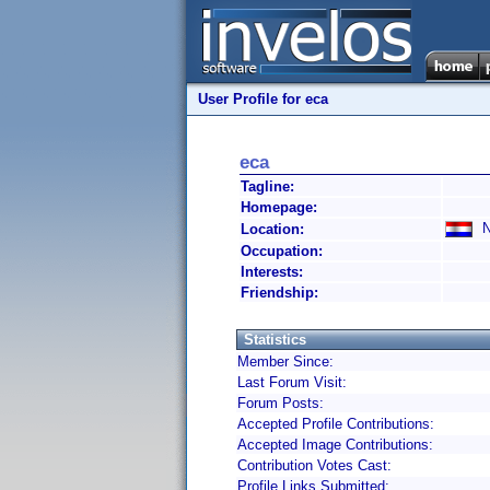
User Profile for eca
eca
Tagline:
Homepage:
Ne
Location:
Occupation:
Interests:
Friendship:
Statistics
Member Since:
Last Forum Visit:
Forum Posts:
Accepted Profile Contributions:
Accepted Image Contributions:
Contribution Votes Cast:
Profile Links Submitted: