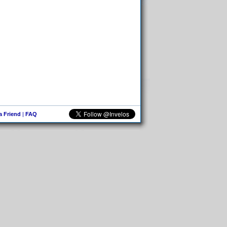
 a Friend
|
FAQ