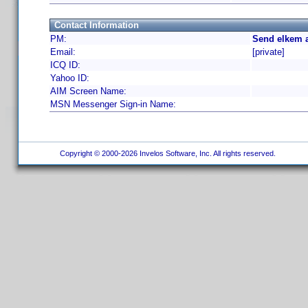
Contact Information
PM:
Send elkem a
Email:
[private]
ICQ ID:
Yahoo ID:
AIM Screen Name:
MSN Messenger Sign-in Name:
Copyright © 2000-2026 Invelos Software, Inc. All rights reserved.