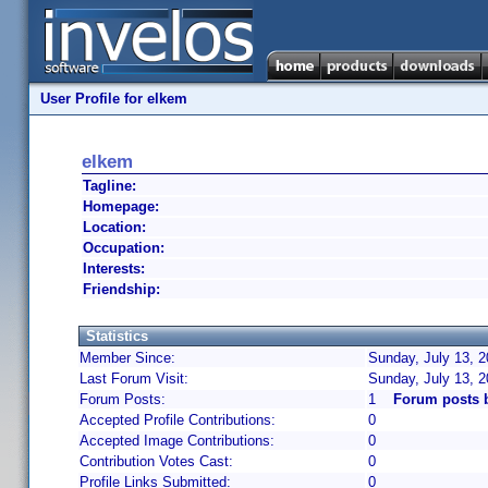
User Profile for elkem
elkem
Tagline:
Homepage:
Location:
Occupation:
Interests:
Friendship:
Statistics
Member Since:
Sunday, July 13, 2
Last Forum Visit:
Sunday, July 13, 
Forum Posts:
1
Forum posts 
Accepted Profile Contributions:
0
Accepted Image Contributions:
0
Contribution Votes Cast:
0
Profile Links Submitted:
0