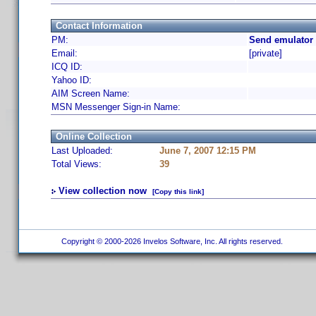
Contact Information
PM:
Send emulator 
Email:
[private]
ICQ ID:
Yahoo ID:
AIM Screen Name:
MSN Messenger Sign-in Name:
Online Collection
Last Uploaded:
June 7, 2007 12:15 PM
Total Views:
39
View collection now
[Copy this link]
Copyright © 2000-2026 Invelos Software, Inc. All rights reserved.