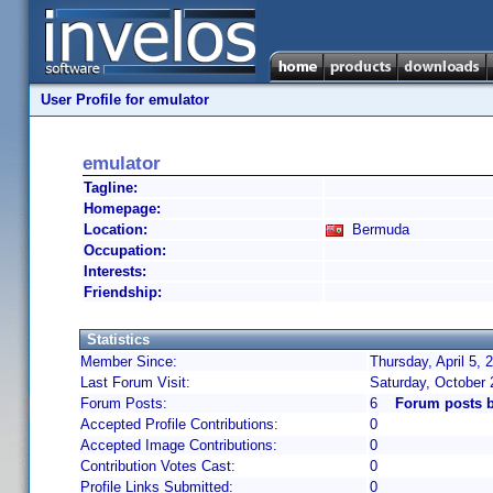
User Profile for emulator
emulator
Tagline:
Homepage:
Location:
Bermuda
Occupation:
Interests:
Friendship:
Statistics
Member Since:
Thursday, April 5,
Last Forum Visit:
Saturday, October 
Forum Posts:
6
Forum posts b
Accepted Profile Contributions:
0
Accepted Image Contributions:
0
Contribution Votes Cast:
0
Profile Links Submitted:
0