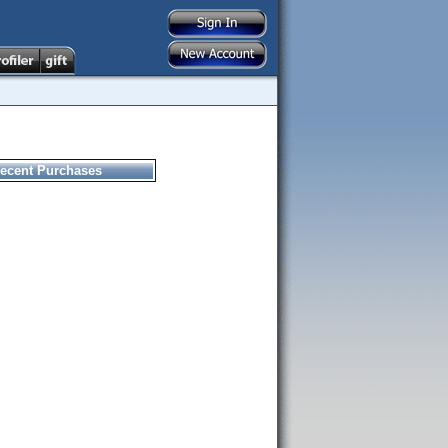
ecent Purchases