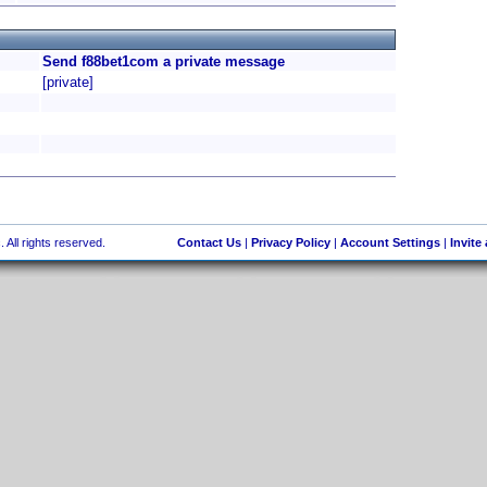
Send f88bet1com a private message
[private]
 All rights reserved.
Contact Us
|
Privacy Policy
|
Account Settings
|
Invite