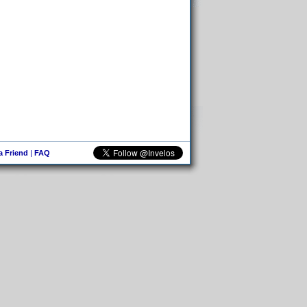
 a Friend
|
FAQ