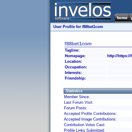
User Profile for f88bet1com
f88bet1com
Tagline:
Homepage:
http://https:/
Location:
Occupation:
Interests:
Friendship:
Statistics
Member Since:
Last Forum Visit:
Forum Posts:
Accepted Profile Contributions:
Accepted Image Contributions:
Contribution Votes Cast:
Profile Links Submitted: