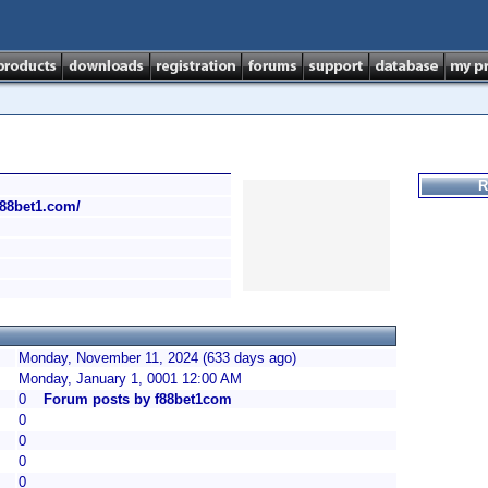
R
/f88bet1.com/
Monday, November 11, 2024 (633 days ago)
Monday, January 1, 0001 12:00 AM
0
Forum posts by f88bet1com
0
0
0
0