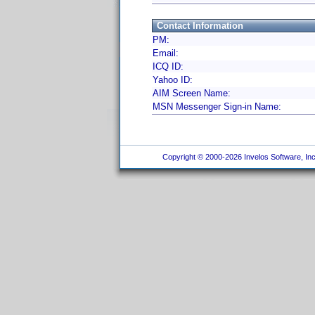
Contact Information
PM:
Email:
ICQ ID:
Yahoo ID:
AIM Screen Name:
MSN Messenger Sign-in Name:
Copyright © 2000-2026 Invelos Software, Inc.