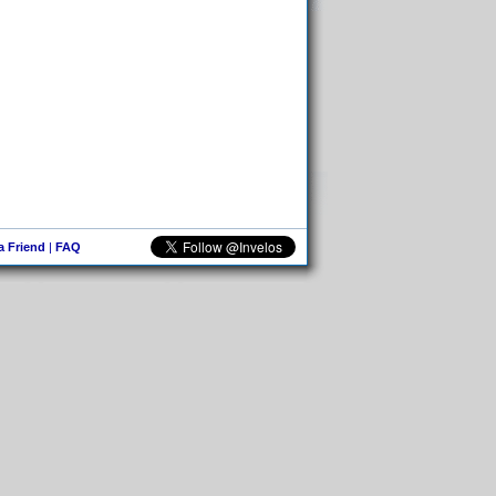
 a Friend
|
FAQ