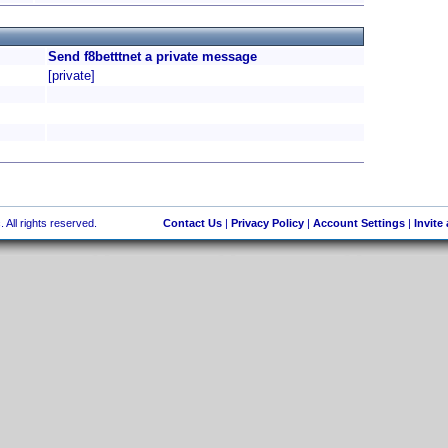
Send f8betttnet a private message
[private]
 All rights reserved.
Contact Us
|
Privacy Policy
|
Account Settings
|
Invite