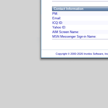
Contact Information
PM:
Email:
ICQ ID:
Yahoo ID:
AIM Screen Name:
MSN Messenger Sign-in Name:
Copyright © 2000-2026 Invelos Software, Inc.