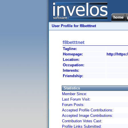
User Profile for f8betttnet
f8betttnet
Tagline:
Homepage:
http://https:/
Location:
Occupation:
Interests:
Friendship:
Statistics
Member Since:
Last Forum Visit:
Forum Posts:
Accepted Profile Contributions:
Accepted Image Contributions:
Contribution Votes Cast:
Profile Links Submitted: