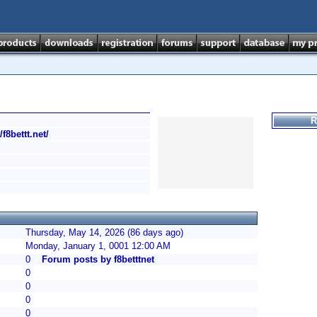
R
/f8bettt.net/
Thursday, May 14, 2026 (86 days ago)
Monday, January 1, 0001 12:00 AM
0
Forum posts by f8betttnet
0
0
0
0