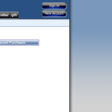
ecent Purchases