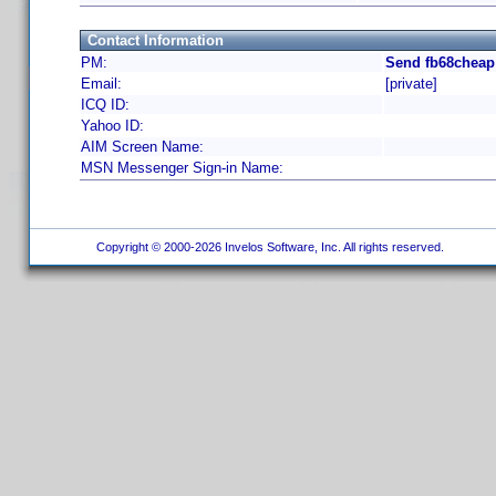
Contact Information
PM:
Send fb68cheap
Email:
[private]
ICQ ID:
Yahoo ID:
AIM Screen Name:
MSN Messenger Sign-in Name:
Copyright © 2000-2026 Invelos Software, Inc. All rights reserved.