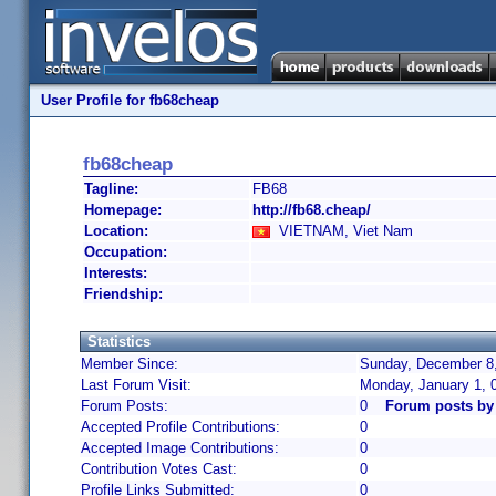
User Profile for fb68cheap
fb68cheap
Tagline:
FB68
Homepage:
http://fb68.cheap/
Location:
VIETNAM, Viet Nam
Occupation:
Interests:
Friendship:
Statistics
Member Since:
Sunday, December 8,
Last Forum Visit:
Monday, January 1, 
Forum Posts:
0
Forum posts by
Accepted Profile Contributions:
0
Accepted Image Contributions:
0
Contribution Votes Cast:
0
Profile Links Submitted:
0