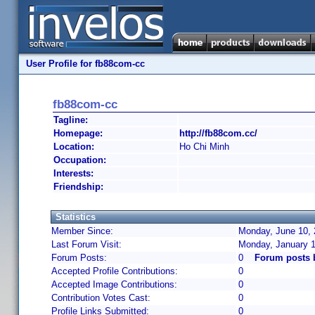
User Profile for fb88com-cc
fb88com-cc
Tagline:
Homepage:
http://fb88com.cc/
Location:
Ho Chi Minh
Occupation:
Interests:
Friendship:
Statistics
Member Since:
Monday, June 10, 
Last Forum Visit:
Monday, January 1
Forum Posts:
0
Forum posts 
Accepted Profile Contributions:
0
Accepted Image Contributions:
0
Contribution Votes Cast:
0
Profile Links Submitted:
0