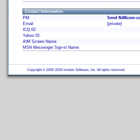
Contact Information
PM:
Send fb88com-cc
Email:
[private]
ICQ ID:
Yahoo ID:
AIM Screen Name:
MSN Messenger Sign-in Name:
Copyright © 2000-2026 Invelos Software, Inc. All rights reserved.