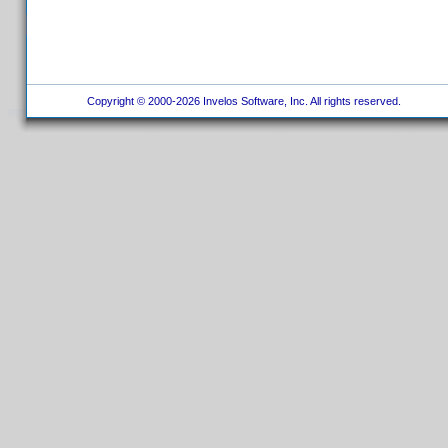
Copyright © 2000-2026 Invelos Software, Inc. All rights reserved.