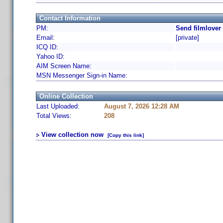
Contact Information
PM:
Send filmlover
Email:
[private]
ICQ ID:
Yahoo ID:
AIM Screen Name:
MSN Messenger Sign-in Name:
Online Collection
Last Uploaded:
August 7, 2026 12:28 AM
Total Views:
208
View collection now
[Copy this link]