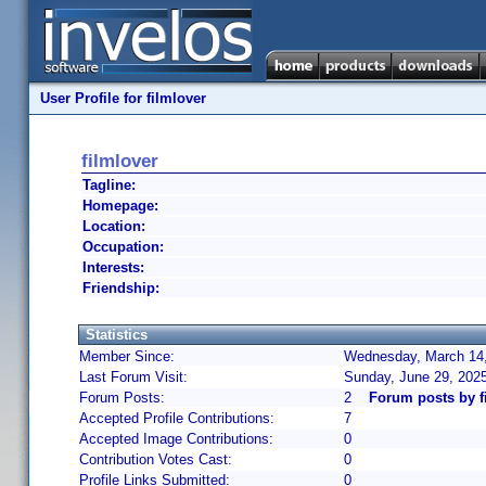
User Profile for filmlover
filmlover
Tagline:
Homepage:
Location:
Occupation:
Interests:
Friendship:
Statistics
Member Since:
Wednesday, March 14,
Last Forum Visit:
Sunday, June 29, 202
Forum Posts:
2
Forum posts by f
Accepted Profile Contributions:
7
Accepted Image Contributions:
0
Contribution Votes Cast:
0
Profile Links Submitted:
0