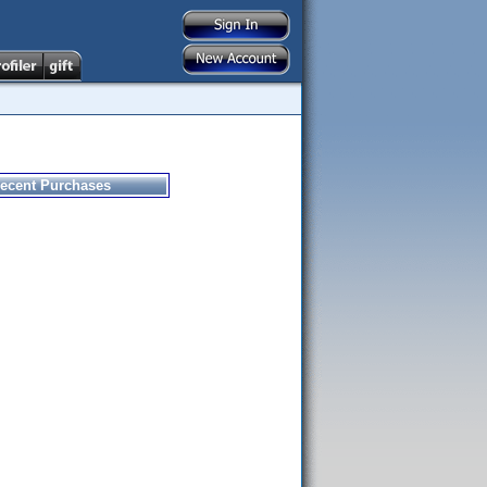
ecent Purchases