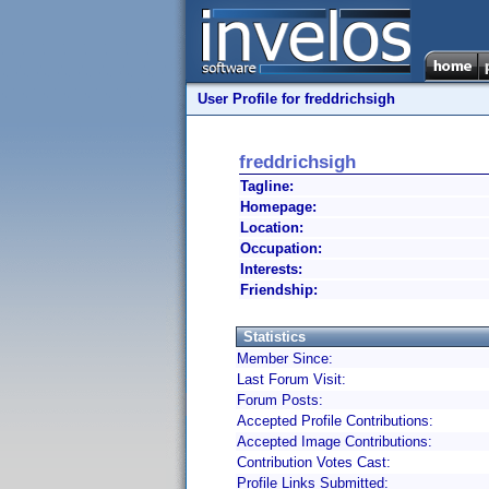
User Profile for freddrichsigh
freddrichsigh
Tagline:
Homepage:
Location:
Occupation:
Interests:
Friendship:
Statistics
Member Since:
Last Forum Visit:
Forum Posts:
Accepted Profile Contributions:
Accepted Image Contributions:
Contribution Votes Cast:
Profile Links Submitted: