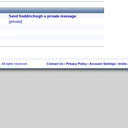
Send freddrichsigh a private message
[private]
 All rights reserved.
Contact Us
|
Privacy Policy
|
Account Settings
|
Invite