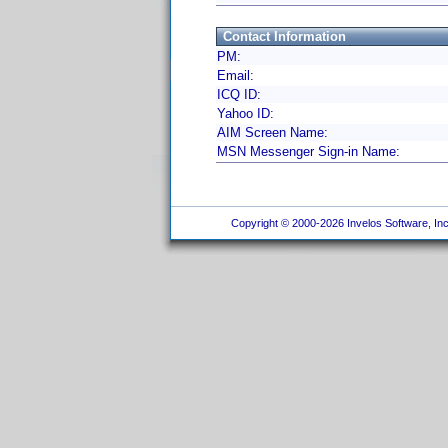
Contact Information
PM:
Email:
ICQ ID:
Yahoo ID:
AIM Screen Name:
MSN Messenger Sign-in Name:
Copyright © 2000-2026 Invelos Software, Inc.