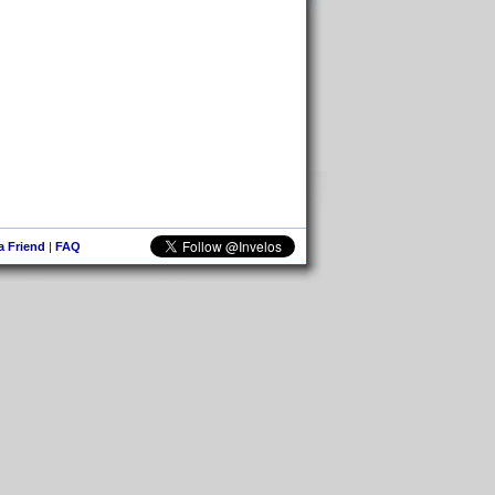
 a Friend
|
FAQ