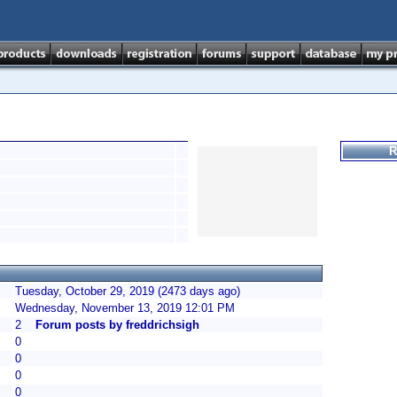
R
Tuesday, October 29, 2019 (2473 days ago)
Wednesday, November 13, 2019 12:01 PM
2
Forum posts by freddrichsigh
0
0
0
0