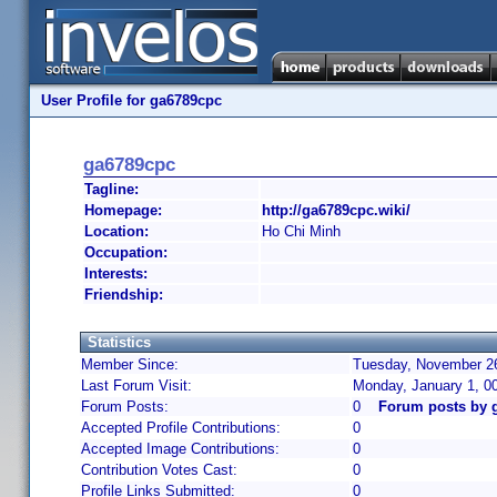
User Profile for ga6789cpc
ga6789cpc
Tagline:
Homepage:
http://ga6789cpc.wiki/
Location:
Ho Chi Minh
Occupation:
Interests:
Friendship:
Statistics
Member Since:
Tuesday, November 26
Last Forum Visit:
Monday, January 1, 0
Forum Posts:
0
Forum posts by 
Accepted Profile Contributions:
0
Accepted Image Contributions:
0
Contribution Votes Cast:
0
Profile Links Submitted:
0