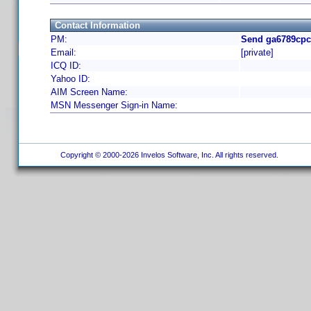
Contact Information
PM:
Send ga6789cpc
Email:
[private]
ICQ ID:
Yahoo ID:
AIM Screen Name:
MSN Messenger Sign-in Name:
Copyright © 2000-2026 Invelos Software, Inc. All rights reserved.