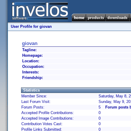
User Profile for giovan
giovan
Tagline:
Homepage:
Location:
Occupation:
Interests:
Friendship:
Statistics
Member Since:
Saturday, May 8, 2
Last Forum Visit:
Sunday, May 9, 20
Forum Posts:
5
Forum posts 
Accepted Profile Contributions:
0
Accepted Image Contributions:
0
Contribution Votes Cast:
0
Profile Links Submitted:
0