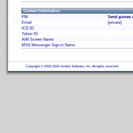
Contact Information
PM:
Send giovan 
Email:
[private]
ICQ ID:
Yahoo ID:
AIM Screen Name:
MSN Messenger Sign-in Name:
Copyright © 2000-2026 Invelos Software, Inc. All rights reserved.