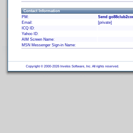
Contact Information
PM:
Send go88club2co
Email:
[private]
ICQ ID:
Yahoo ID:
AIM Screen Name:
MSN Messenger Sign-in Name:
Copyright © 2000-2026 Invelos Software, Inc. All rights reserved.