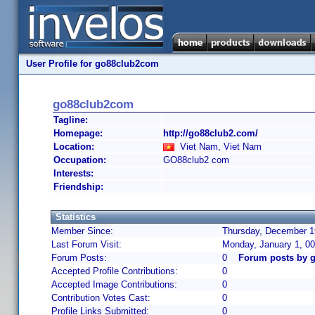
User Profile for go88club2com
go88club2com
Tagline:
Homepage:
http://go88club2.com/
Location:
Viet Nam, Viet Nam
Occupation:
GO88club2 com
Interests:
Friendship:
Statistics
Member Since:
Thursday, December 19
Last Forum Visit:
Monday, January 1, 0
Forum Posts:
0
Forum posts by 
Accepted Profile Contributions:
0
Accepted Image Contributions:
0
Contribution Votes Cast:
0
Profile Links Submitted:
0