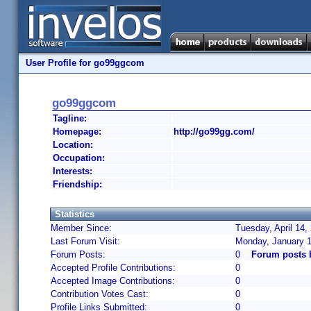
User Profile for go99ggcom
go99ggcom
Tagline:
Homepage:
http://go99gg.com/
Location:
Occupation:
Interests:
Friendship:
Statistics
Member Since:
Tuesday, April 14,
Last Forum Visit:
Monday, January 1
Forum Posts:
0
Forum posts
Accepted Profile Contributions:
0
Accepted Image Contributions:
0
Contribution Votes Cast:
0
Profile Links Submitted:
0