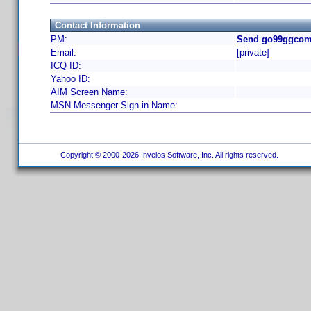
Contact Information
PM:
Send go99ggcom 
Email:
[private]
ICQ ID:
Yahoo ID:
AIM Screen Name:
MSN Messenger Sign-in Name:
Copyright © 2000-2026 Invelos Software, Inc. All rights reserved.