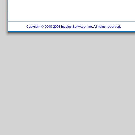
Copyright © 2000-2026 Invelos Software, Inc. All rights reserved.