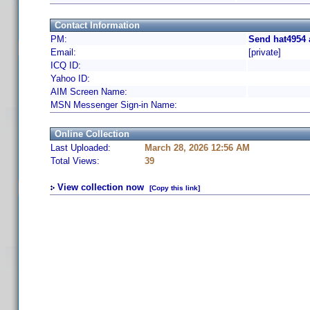
Contact Information
PM:
Send hat4954 
Email:
[private]
ICQ ID:
Yahoo ID:
AIM Screen Name:
MSN Messenger Sign-in Name:
Online Collection
Last Uploaded:
March 28, 2026 12:56 AM
Total Views:
39
View collection now
[Copy this link]