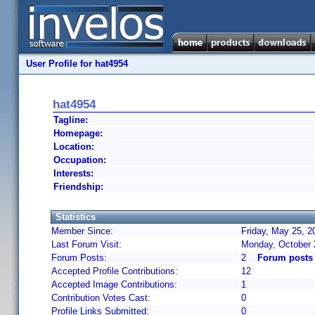
User Profile for hat4954
hat4954
Tagline:
Homepage:
Location:
Occupation:
Interests:
Friendship:
Statistics
Member Since:
Friday, May 25, 2
Last Forum Visit:
Monday, October 
Forum Posts:
2
Forum posts 
Accepted Profile Contributions:
12
Accepted Image Contributions:
1
Contribution Votes Cast:
0
Profile Links Submitted:
0