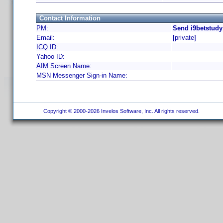
Contact Information
PM:
Send i9betstudy
Email:
[private]
ICQ ID:
Yahoo ID:
AIM Screen Name:
MSN Messenger Sign-in Name:
Copyright © 2000-2026 Invelos Software, Inc. All rights reserved.