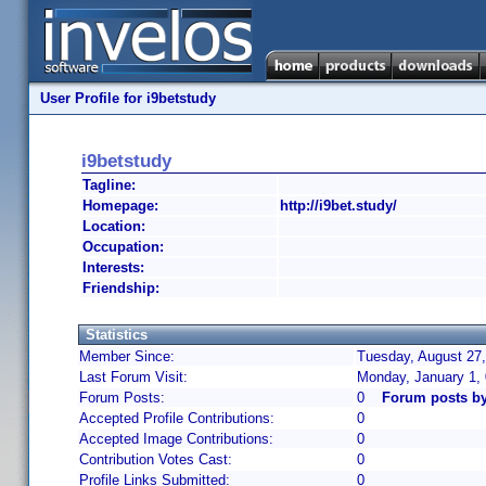
User Profile for i9betstudy
i9betstudy
Tagline:
Homepage:
http://i9bet.study/
Location:
Occupation:
Interests:
Friendship:
Statistics
Member Since:
Tuesday, August 27,
Last Forum Visit:
Monday, January 1,
Forum Posts:
0
Forum posts by
Accepted Profile Contributions:
0
Accepted Image Contributions:
0
Contribution Votes Cast:
0
Profile Links Submitted:
0