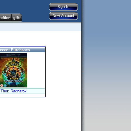
ecent Purchases
Thor: Ragnarok