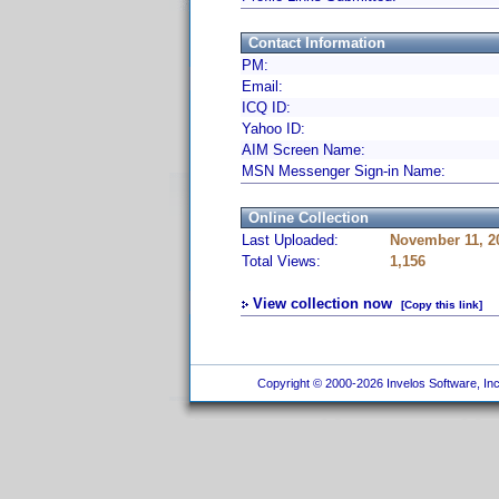
Contact Information
PM:
Email:
ICQ ID:
Yahoo ID:
AIM Screen Name:
MSN Messenger Sign-in Name:
Online Collection
Last Uploaded:
November 11, 2
Total Views:
1,156
View collection now
[Copy this link]
Copyright © 2000-2026 Invelos Software, Inc.