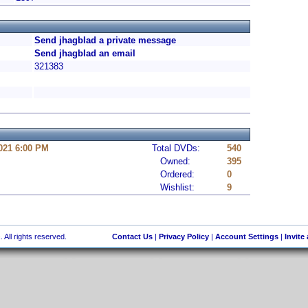
Send jhagblad a private message
Send jhagblad an email
321383
021 6:00 PM
Total DVDs:
540
Owned:
395
Ordered:
0
Wishlist:
9
 All rights reserved.
Contact Us
|
Privacy Policy
|
Account Settings
|
Invite