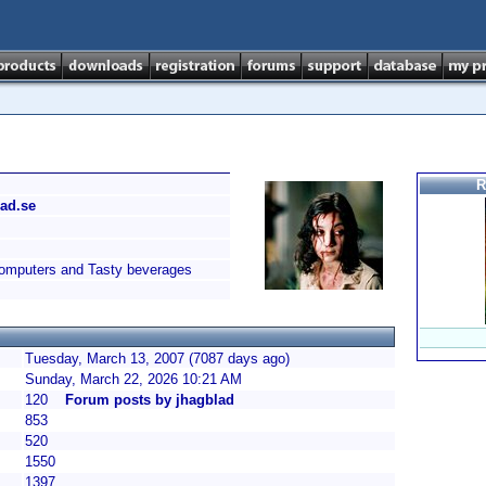
R
lad.se
omputers and Tasty beverages
Tuesday, March 13, 2007 (7087 days ago)
Sunday, March 22, 2026 10:21 AM
120
Forum posts by jhagblad
853
520
1550
1397