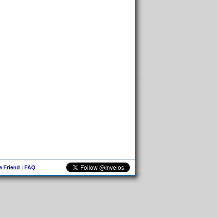
 a Friend
|
FAQ