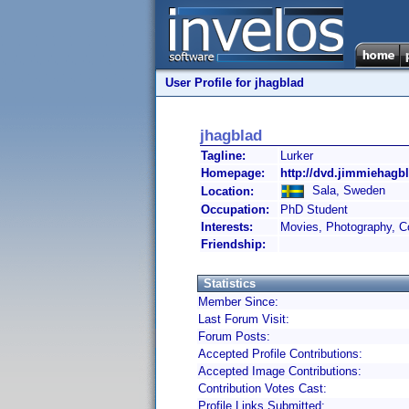
User Profile for jhagblad
jhagblad
Tagline:
Lurker
Homepage:
http://dvd.jimmiehagb
Sala, Sweden
Location:
Occupation:
PhD Student
Interests:
Movies, Photography, C
Friendship:
Statistics
Member Since:
Last Forum Visit:
Forum Posts:
Accepted Profile Contributions:
Accepted Image Contributions:
Contribution Votes Cast:
Profile Links Submitted: