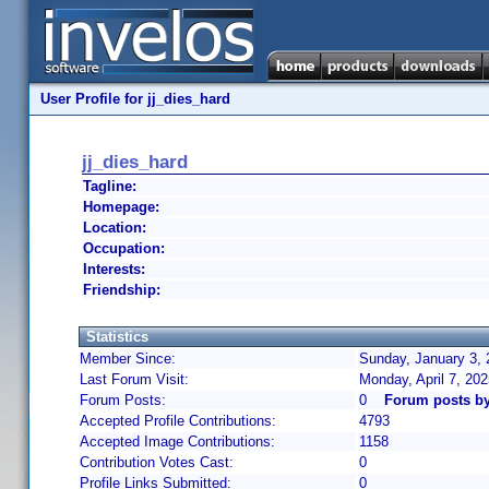
User Profile for jj_dies_hard
jj_dies_hard
Tagline:
Homepage:
Location:
Occupation:
Interests:
Friendship:
Statistics
Member Since:
Sunday, January 3, 
Last Forum Visit:
Monday, April 7, 20
Forum Posts:
0
Forum posts by
Accepted Profile Contributions:
4793
Accepted Image Contributions:
1158
Contribution Votes Cast:
0
Profile Links Submitted:
0