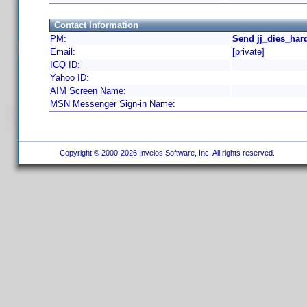
Contact Information
PM:
Send jj_dies_har
Email:
[private]
ICQ ID:
Yahoo ID:
AIM Screen Name:
MSN Messenger Sign-in Name:
Copyright © 2000-2026 Invelos Software, Inc. All rights reserved.