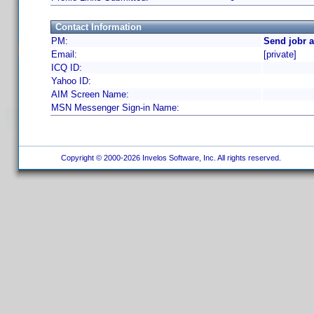
Contact Information
PM:
Send jobr 
Email:
[private]
ICQ ID:
Yahoo ID:
AIM Screen Name:
MSN Messenger Sign-in Name:
Copyright © 2000-2026 Invelos Software, Inc. All rights reserved.