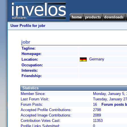
User Profile for jobr
jobr
Tagline:
Homepage:
Germany
Location:
Occupation:
Interests:
Friendship:
Statistics
Member Since:
Monday, January 5, 
Last Forum Visit:
Tuesday, January 2
Forum Posts:
16
Forum posts b
Accepted Profile Contributions:
2798
Accepted Image Contributions:
2089
Contribution Votes Cast:
11353
Profile Links Submitted:
0