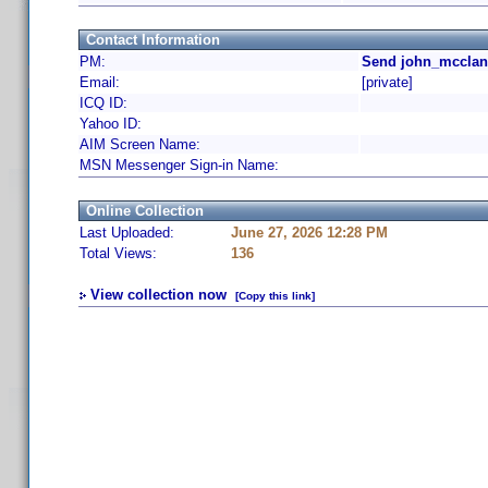
Contact Information
PM:
Send john_mcclan
Email:
[private]
ICQ ID:
Yahoo ID:
AIM Screen Name:
MSN Messenger Sign-in Name:
Online Collection
Last Uploaded:
June 27, 2026 12:28 PM
Total Views:
136
View collection now
[Copy this link]