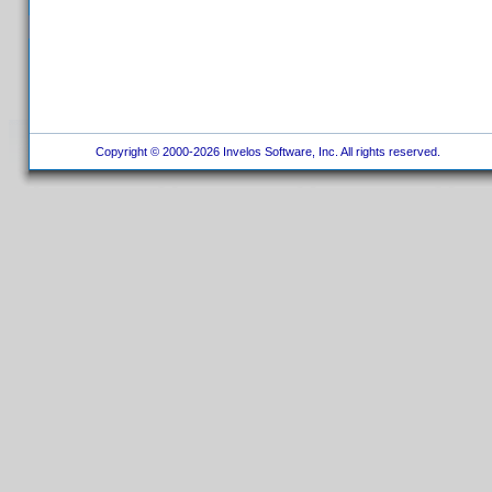
Copyright © 2000-2026 Invelos Software, Inc. All rights reserved.