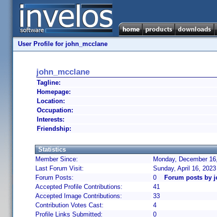
User Profile for john_mcclane
john_mcclane
Tagline:
Homepage:
Location:
Occupation:
Interests:
Friendship:
Statistics
Member Since:
Monday, December 16,
Last Forum Visit:
Sunday, April 16, 202
Forum Posts:
0
Forum posts by 
Accepted Profile Contributions:
41
Accepted Image Contributions:
33
Contribution Votes Cast:
4
Profile Links Submitted:
0