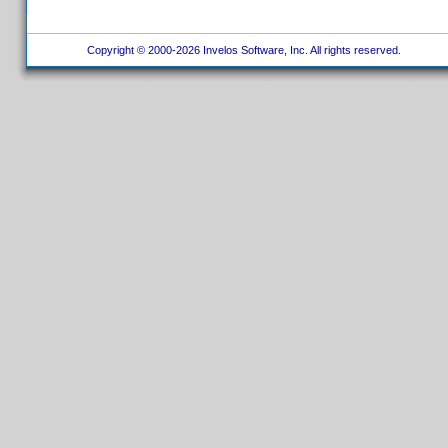
Copyright © 2000-2026 Invelos Software, Inc. All rights reserved.