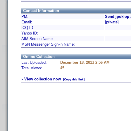
Contact Information
PM:
Send jpoklop 
Email:
[private]
ICQ ID:
Yahoo ID:
AIM Screen Name:
MSN Messenger Sign-in Name:
Online Collection
Last Uploaded:
December 18, 2013 2:56 AM
Total Views:
45
View collection now
[Copy this link]