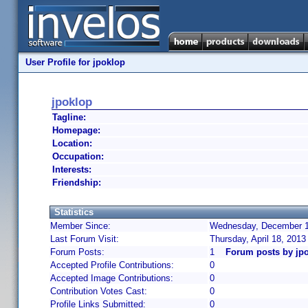
User Profile for jpoklop
jpoklop
Tagline:
Homepage:
Location:
Occupation:
Interests:
Friendship:
Statistics
Member Since:
Wednesday, December 19
Last Forum Visit:
Thursday, April 18, 201
Forum Posts:
1
Forum posts by jp
Accepted Profile Contributions:
0
Accepted Image Contributions:
0
Contribution Votes Cast:
0
Profile Links Submitted:
0