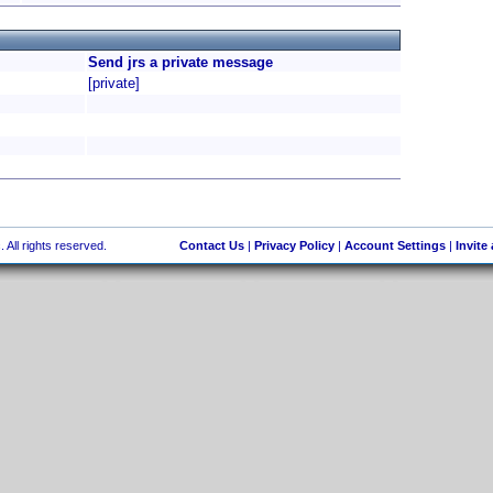
Send jrs a private message
[private]
 All rights reserved.
Contact Us
|
Privacy Policy
|
Account Settings
|
Invite