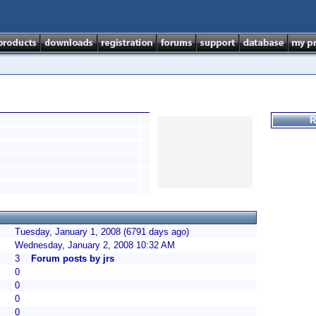
R
Tuesday, January 1, 2008 (6791 days ago)
Wednesday, January 2, 2008 10:32 AM
3
Forum posts by jrs
0
0
0
0