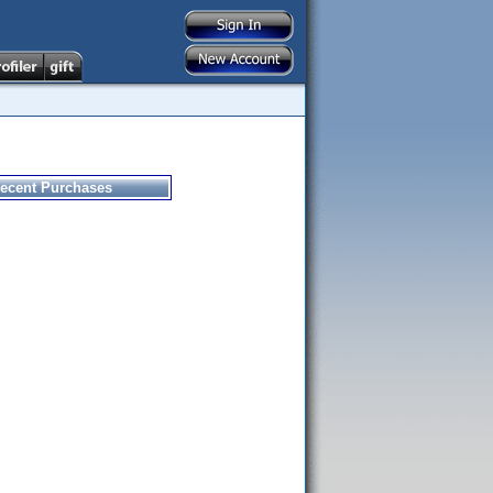
ecent Purchases