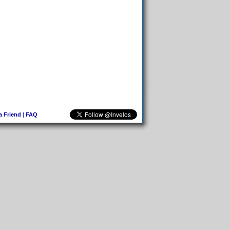
 a Friend
|
FAQ