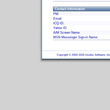
Contact Information
PM:
Email:
ICQ ID:
Yahoo ID:
AIM Screen Name:
MSN Messenger Sign-in Name:
Copyright © 2000-2026 Invelos Software, Inc.