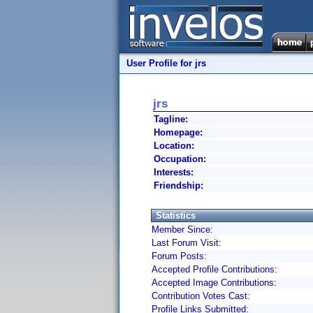
User Profile for jrs
jrs
Tagline:
Homepage:
Location:
Occupation:
Interests:
Friendship:
Statistics
Member Since:
Last Forum Visit:
Forum Posts:
Accepted Profile Contributions:
Accepted Image Contributions:
Contribution Votes Cast:
Profile Links Submitted: