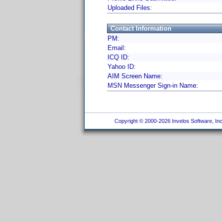
Uploaded Files:
Contact Information
PM:
Email:
ICQ ID:
Yahoo ID:
AIM Screen Name:
MSN Messenger Sign-in Name:
Copyright © 2000-2026 Invelos Software, Inc.