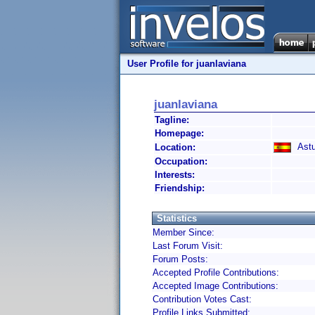
User Profile for juanlaviana
juanlaviana
Tagline:
Homepage:
Astur
Location:
Occupation:
Interests:
Friendship:
Statistics
Member Since:
Last Forum Visit:
Forum Posts:
Accepted Profile Contributions:
Accepted Image Contributions:
Contribution Votes Cast:
Profile Links Submitted: