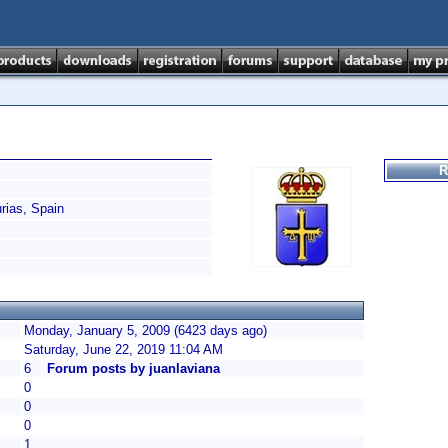
R
ias, Spain
Monday, January 5, 2009 (6423 days ago)
Saturday, June 22, 2019 11:04 AM
6
Forum posts by juanlaviana
0
0
0
1