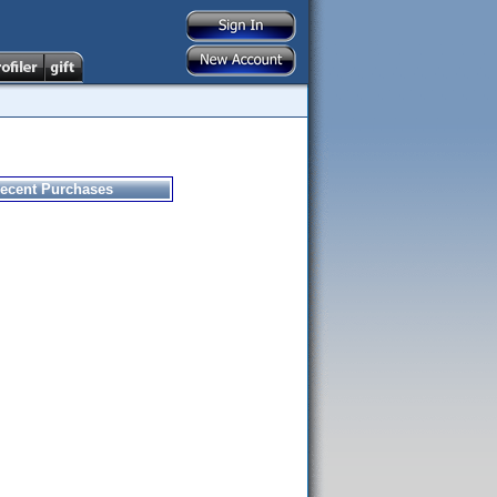
ecent Purchases