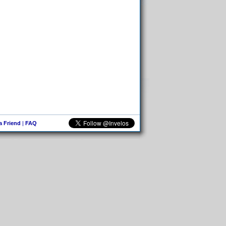
 a Friend
|
FAQ