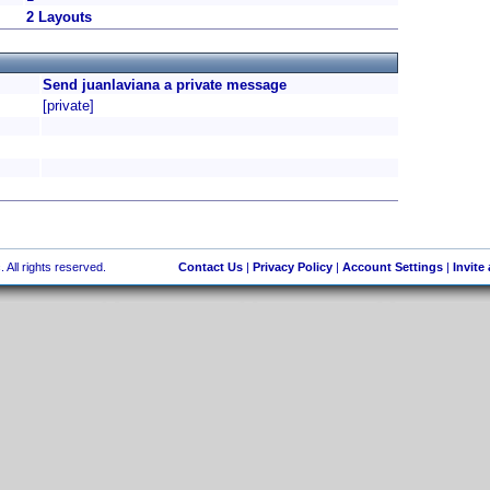
2 Layouts
Send juanlaviana a private message
[private]
 All rights reserved.
Contact Us
|
Privacy Policy
|
Account Settings
|
Invite