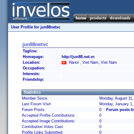
User Profile for jun88netvc
jun88netvc
Tagline:
Homepage:
http://jun88.net.vc
Location:
Hanoi , Viet Nam, Viet Nam
Occupation:
Interests:
Friendship:
Statistics
Member Since:
Monday, August 11,
Last Forum Visit:
Monday, January 1,
Forum Posts:
0
Forum posts b
Accepted Profile Contributions:
0
Accepted Image Contributions:
0
Contribution Votes Cast:
0
Profile Links Submitted:
0