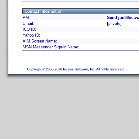
Contact Information
PM:
Send jun88netvc
Email:
[private]
ICQ ID:
Yahoo ID:
AIM Screen Name:
MSN Messenger Sign-in Name:
Copyright © 2000-2026 Invelos Software, Inc. All rights reserved.