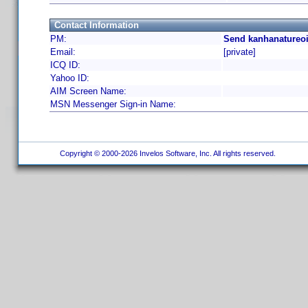
Contact Information
PM:
Send kanhanatureoi
Email:
[private]
ICQ ID:
Yahoo ID:
AIM Screen Name:
MSN Messenger Sign-in Name:
Copyright © 2000-2026 Invelos Software, Inc. All rights reserved.