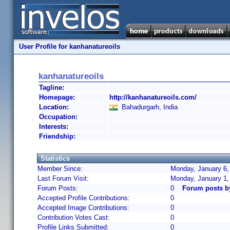
User Profile for kanhanatureoils
kanhanatureoils
Tagline:
Homepage:
http://kanhanatureoils.com/
Location:
Bahadurgarh, India
Occupation:
Interests:
Friendship:
Statistics
Member Since:
Monday, January 6,
Last Forum Visit:
Monday, January 1,
Forum Posts:
0
Forum posts b
Accepted Profile Contributions:
0
Accepted Image Contributions:
0
Contribution Votes Cast:
0
Profile Links Submitted:
0