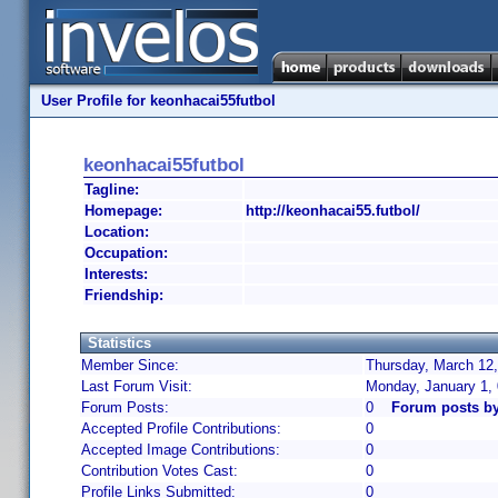
User Profile for keonhacai55futbol
keonhacai55futbol
Tagline:
Homepage:
http://keonhacai55.futbol/
Location:
Occupation:
Interests:
Friendship:
Statistics
Member Since:
Thursday, March 12,
Last Forum Visit:
Monday, January 1,
Forum Posts:
0
Forum posts by
Accepted Profile Contributions:
0
Accepted Image Contributions:
0
Contribution Votes Cast:
0
Profile Links Submitted:
0