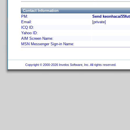
Contact Information
PM:
Send keonhacai55fut
Email:
[private]
ICQ ID:
Yahoo ID:
AIM Screen Name:
MSN Messenger Sign-in Name:
Copyright © 2000-2026 Invelos Software, Inc. All rights reserved.