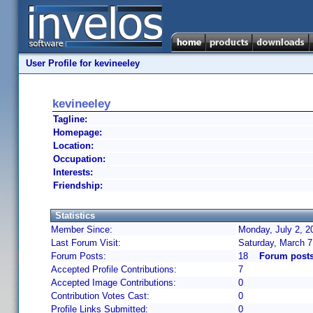
User Profile for kevineeley
kevineeley
Tagline:
Homepage:
Location:
Occupation:
Interests:
Friendship:
Statistics
Member Since:
Monday, July 2, 2
Last Forum Visit:
Saturday, March 7
Forum Posts:
18
Forum posts
Accepted Profile Contributions:
7
Accepted Image Contributions:
0
Contribution Votes Cast:
0
Profile Links Submitted:
0