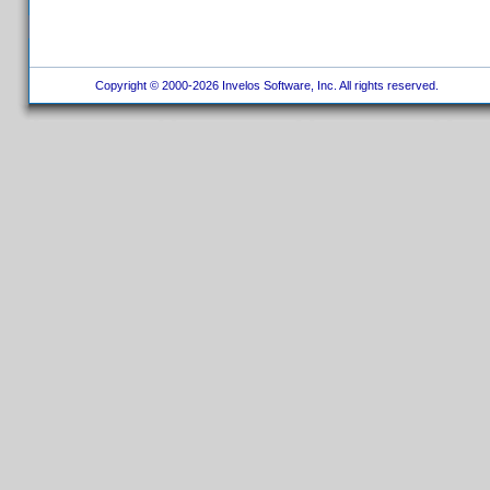
Copyright © 2000-2026 Invelos Software, Inc. All rights reserved.