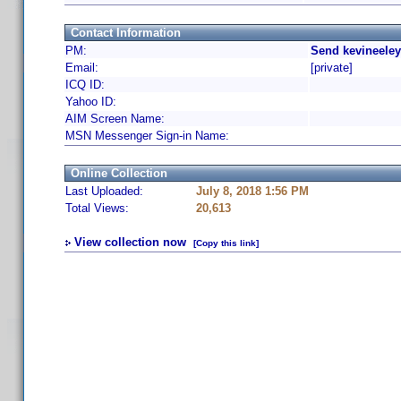
Contact Information
PM:
Send kevineeley
Email:
[private]
ICQ ID:
Yahoo ID:
AIM Screen Name:
MSN Messenger Sign-in Name:
Online Collection
Last Uploaded:
July 8, 2018 1:56 PM
Total Views:
20,613
View collection now
[Copy this link]