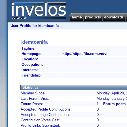
User Profile for kiemtoanifa
kiemtoanifa
Tagline:
Homepage:
http://https://ifa.com.vn/vi
Location:
Occupation:
Interests:
Friendship:
Statistics
Member Since:
Monday, April 20,
Last Forum Visit:
Monday, January 
Forum Posts:
1
Forum posts 
Accepted Profile Contributions:
0
Accepted Image Contributions:
0
Contribution Votes Cast:
0
Profile Links Submitted:
0