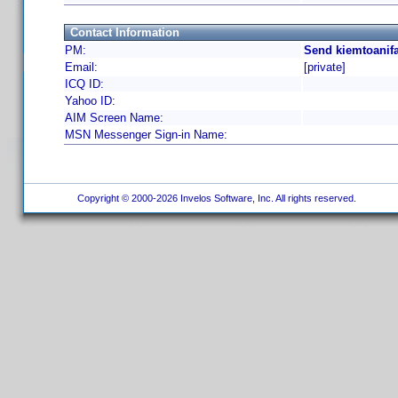
Contact Information
PM:
Send kiemtoanifa
Email:
[private]
ICQ ID:
Yahoo ID:
AIM Screen Name:
MSN Messenger Sign-in Name:
Copyright © 2000-2026 Invelos Software, Inc. All rights reserved.