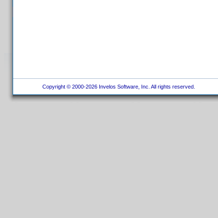
Copyright © 2000-2026 Invelos Software, Inc. All rights reserved.