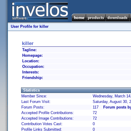
User Profile for killer
killer
Tagline:
Homepage:
Location:
Occupation:
Interests:
Friendship:
Statistics
Member Since:
Wednesday, March 14,
Last Forum Visit:
Saturday, August 30,
Forum Posts:
117
Forum posts by 
Accepted Profile Contributions:
72
Accepted Image Contributions:
72
Contribution Votes Cast:
0
Profile Links Submitted:
0