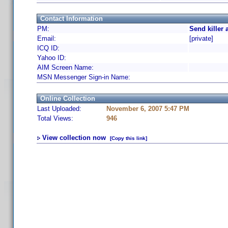
Contact Information
PM:
Send killer 
Email:
[private]
ICQ ID:
Yahoo ID:
AIM Screen Name:
MSN Messenger Sign-in Name:
Online Collection
Last Uploaded:
November 6, 2007 5:47 PM
Total Views:
946
View collection now
[Copy this link]