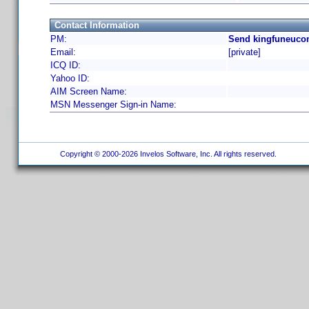
Contact Information
PM:
Send kingfuneuco
Email:
[private]
ICQ ID:
Yahoo ID:
AIM Screen Name:
MSN Messenger Sign-in Name:
Copyright © 2000-2026 Invelos Software, Inc. All rights reserved.