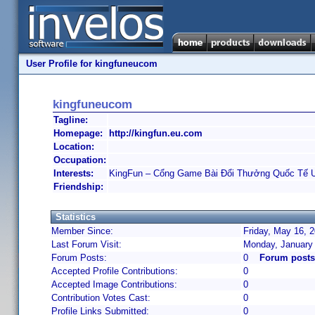
User Profile for kingfuneucom
kingfuneucom
Tagline:
Homepage:
http://kingfun.eu.com
Location:
Occupation:
Interests:
KingFun – Cổng Game Bài Đổi Thưởng Quốc Tế U
Friendship:
Statistics
Member Since:
Friday, May 16, 
Last Forum Visit:
Monday, January
Forum Posts:
0
Forum posts
Accepted Profile Contributions:
0
Accepted Image Contributions:
0
Contribution Votes Cast:
0
Profile Links Submitted:
0