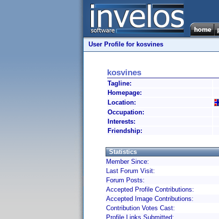
User Profile for kosvines
kosvines
Tagline:
Homepage:
Location:
Occupation:
Interests:
Friendship:
Statistics
Member Since:
Last Forum Visit:
Forum Posts:
Accepted Profile Contributions:
Accepted Image Contributions:
Contribution Votes Cast:
Profile Links Submitted: