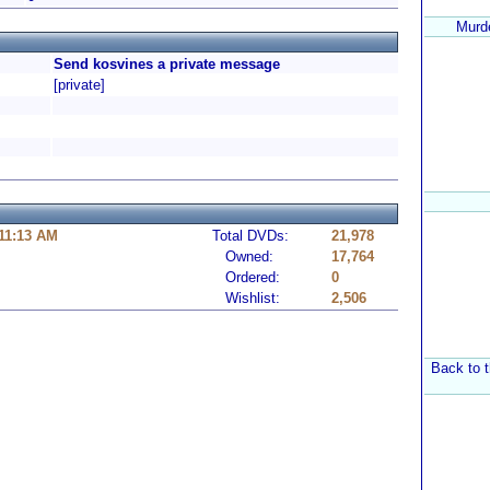
Murde
Send kosvines a private message
[private]
 11:13 AM
Total DVDs:
21,978
Owned:
17,764
Ordered:
0
Wishlist:
2,506
Back to t