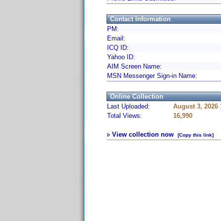
Contact Information
PM:
Email:
ICQ ID:
Yahoo ID:
AIM Screen Name:
MSN Messenger Sign-in Name:
Online Collection
Last Uploaded:
August 3, 2026
Total Views:
16,990
View collection now
[Copy this link]