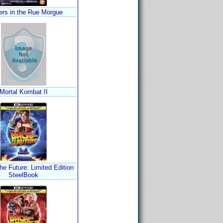
rs in the Rue Morgue
Mortal Kombat II
he Future: Limited Edition
SteelBook