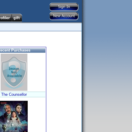
ecent Purchases
The Counsellor