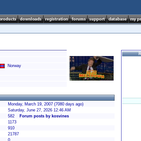
R
Norway
Monday, March 19, 2007 (7080 days ago)
Saturday, June 27, 2026 12:46 AM
582
Forum posts by kosvines
1173
910
21787
0