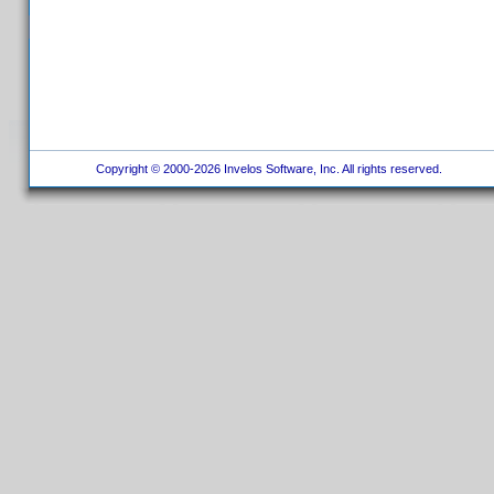
Copyright © 2000-2026 Invelos Software, Inc. All rights reserved.