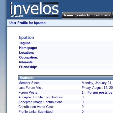
User Profile for kpatton
kpatton
Tagline:
Homepage:
Location:
Occupation:
Interests:
Friendship:
Statistics
Member Since:
Monday, January 21,
Last Forum Visit:
Friday, August 14, 2
Forum Posts:
1
Forum posts by 
Accepted Profile Contributions:
0
Accepted Image Contributions:
0
Contribution Votes Cast:
0
Profile Links Submitted:
0