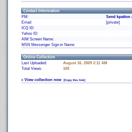
Contact Information
PM:
Send kpatton 
Email:
[private]
ICQ ID:
Yahoo ID:
AIM Screen Name:
MSN Messenger Sign-in Name:
Online Collection
Last Uploaded:
August 16, 2009 2:11 AM
Total Views:
169
View collection now
[Copy this link]