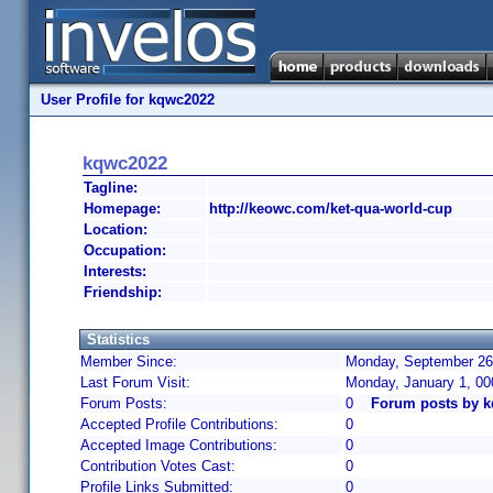
User Profile for kqwc2022
kqwc2022
Tagline:
Homepage:
http://keowc.com/ket-qua-world-cup
Location:
Occupation:
Interests:
Friendship:
Statistics
Member Since:
Monday, September 26,
Last Forum Visit:
Monday, January 1, 0
Forum Posts:
0
Forum posts by 
Accepted Profile Contributions:
0
Accepted Image Contributions:
0
Contribution Votes Cast:
0
Profile Links Submitted:
0