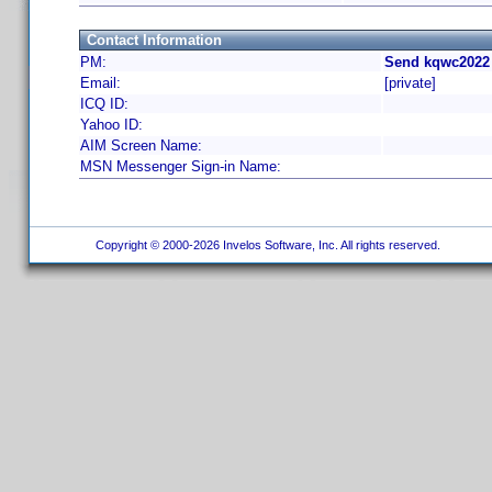
Contact Information
PM:
Send kqwc2022 
Email:
[private]
ICQ ID:
Yahoo ID:
AIM Screen Name:
MSN Messenger Sign-in Name:
Copyright © 2000-2026 Invelos Software, Inc. All rights reserved.